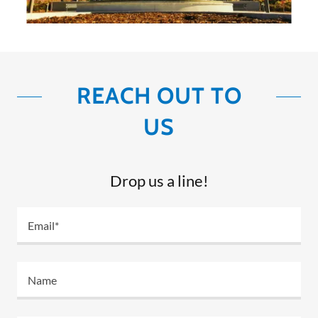
REACH OUT TO
US
Drop us a line!
Email*
Name