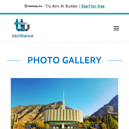
Try Airo AI Builder
|
Start for free
PHOTO GALLERY