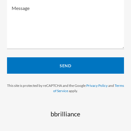
SEND
This site is protected by reCAPTCHA and the Google
Privacy Policy
and
Terms
of Service
apply.
bbrilliance