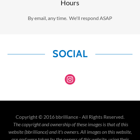
Hours
By email, any time. We'll respond ASAP
SOCIAL
Copyright © 2016 bbrilliance - All Rights Reserved.
The copyright and ownership of these images is that of this
website (bbrilliance) and it's owners. All images on this website,
are and were taken by the owners of this website, using their